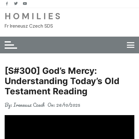
Skip
to
H O M I L I E S
content
Fr Ireneusz Czech SDS
[S#300] God’s Mercy:
Understanding Today’s Old
Testament Reading
By:
Ireneusz Czech
On:
26/10/2025