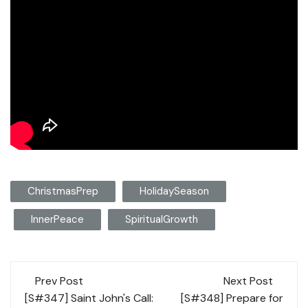
ChristmasPrep
HolidaySeason
InnerPeace
SpiritualGrowth
Post
Prev Post
Next Post
navigation
[S#347] Saint John's Call:
[S#348] Prepare for