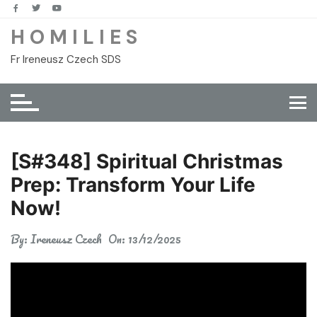
Skip
to
H O M I L I E S
content
Fr Ireneusz Czech SDS
[S#348] Spiritual Christmas
Prep: Transform Your Life
Now!
By:
Ireneusz Czech
On:
13/12/2025