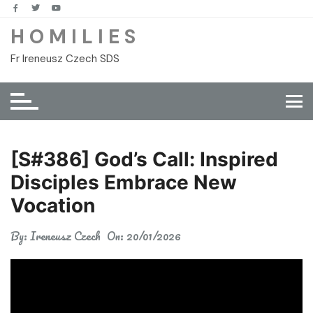
Skip
to
H O M I L I E S
content
Fr Ireneusz Czech SDS
[S#386] God’s Call: Inspired
Disciples Embrace New
Vocation
By:
Ireneusz Czech
On:
20/01/2026