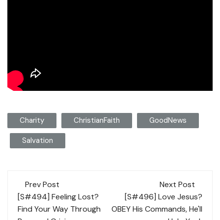
Charity
ChristianFaith
GoodNews
Salvation
Post
Prev Post
Next Post
navigation
[S#494] Feeling Lost?
[S#496] Love Jesus?
Find Your Way Through
OBEY His Commands, He'll