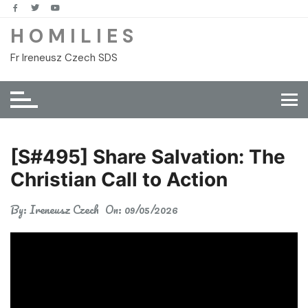
Skip
to
H O M I L I E S
content
Fr Ireneusz Czech SDS
[S#495] Share Salvation: The
Christian Call to Action
By:
Ireneusz Czech
On:
09/05/2026