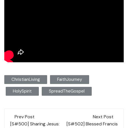
ChristianLiving
FaithJourney
HolySpirit
SpreadTheGospel
Post
Prev Post
Next Post
navigation
[S#500] Sharing Jesus:
[S#502] Blessed Francis