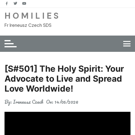
Skip
to
H O M I L I E S
content
Fr Ireneusz Czech SDS
[S#501] The Holy Spirit: Your
Advocate to Live and Spread
Love Worldwide!
By:
Ireneusz Czech
On:
14/05/2026