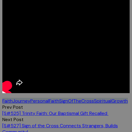
FaithJourney
PersonalFaith
SignOfTheCross
SpiritualGrowth
Post
Prev Post
[S#525] Trinity Faith: Our Baptismal Gift Recalled
navigation
Next Post
[S#527] Sign of the Cross Connects Strangers, Builds
Community!