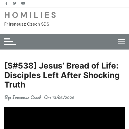
Skip
to
H O M I L I E S
content
Fr Ireneusz Czech SDS
[S#538] Jesus’ Bread of Life:
Disciples Left After Shocking
Truth
By:
Ireneusz Czech
On:
13/06/2026