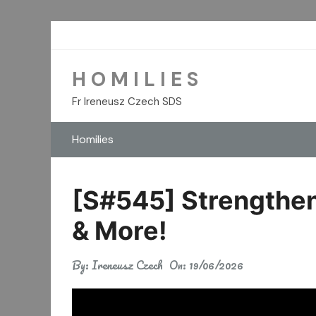
Skip
to
content
H O M I L I E S
Fr Ireneusz Czech SDS
Homilies
[S#545] Strengthen 
& More!
By:
Ireneusz Czech
On:
19/06/2026