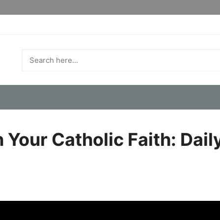
Your Catholic Faith: Daily