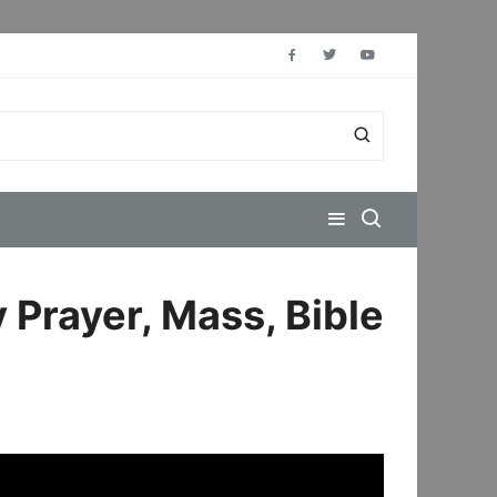
 Prayer, Mass, Bible