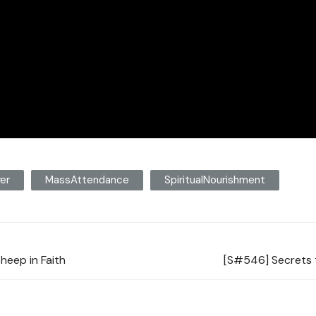
yer
MassAttendance
SpiritualNourishment
heep in Faith
[S#546] Secrets t