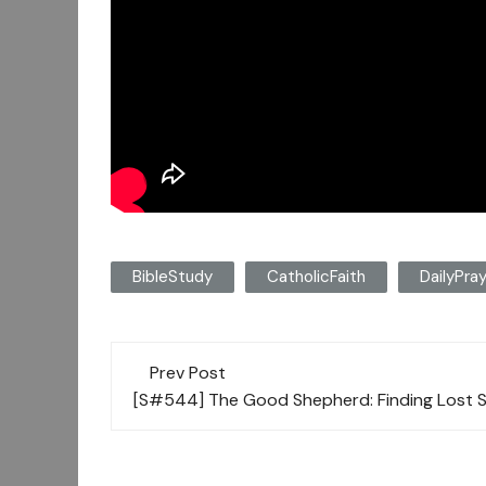
BibleStudy
CatholicFaith
DailyPra
Post
Prev Post
navigation
[S#544] The Good Shepherd: Finding Lost S