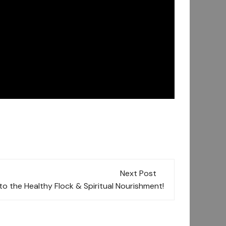
Next Post
o the Healthy Flock & Spiritual Nourishment!