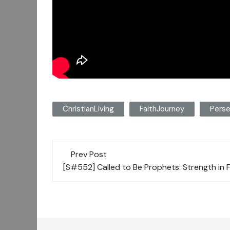
ChristianLiving
FaithJourney
Perse
Post
Prev Post
navigation
[S#552] Called to Be Prophets: Strength in 