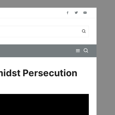
midst Persecution