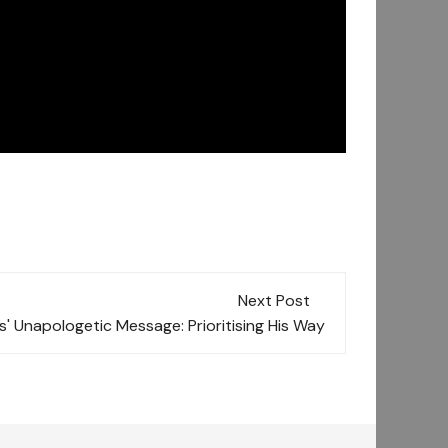
Next Post
' Unapologetic Message: Prioritising His Way