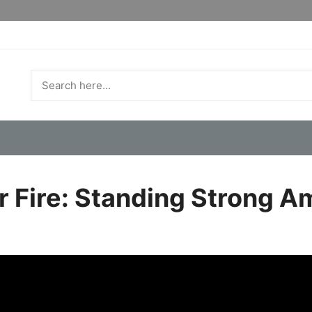
r Fire: Standing Strong A