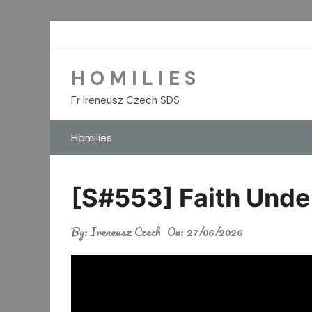
Skip
to
content
H O M I L I E S
Fr Ireneusz Czech SDS
Homilies
[S#553] Faith Unde
By:
Ireneusz Czech
On:
27/06/2026