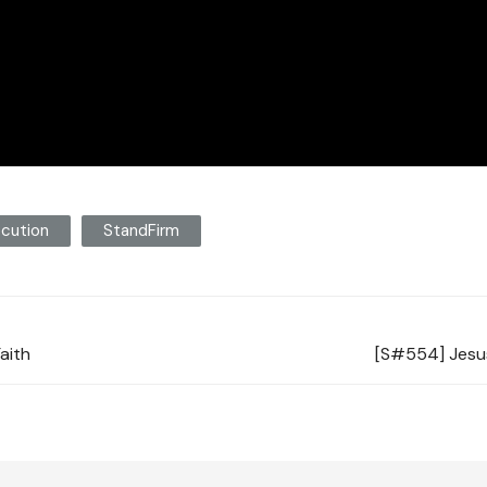
cution
StandFirm
Faith
[S#554] Jesus