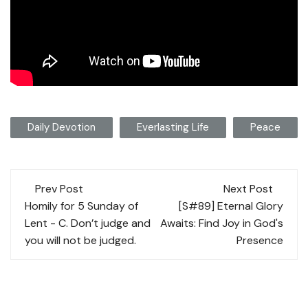
Daily Devotion
Everlasting Life
Peace
Post
Prev Post
Next Post
navigation
Homily for 5 Sunday of
[S#89] Eternal Glory
Lent - C. Don’t judge and
Awaits: Find Joy in God's
you will not be judged.
Presence