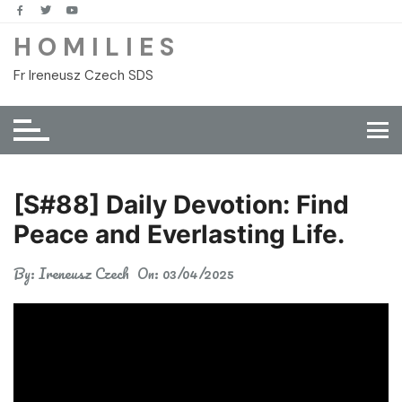
Skip
to
H O M I L I E S
content
Fr Ireneusz Czech SDS
[S#88] Daily Devotion: Find
Peace and Everlasting Life.
By:
Ireneusz Czech
On:
03/04/2025