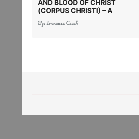
AND BLOOD OF CHRIST
(CORPUS CHRISTI) – A
By:
Ireneusz Czech