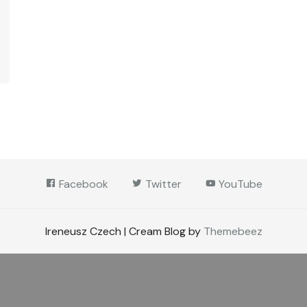
Facebook
Twitter
YouTube
Ireneusz Czech | Cream Blog by
Themebeez