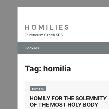
Skip
to
content
H O M I L I E S
Fr Ireneusz Czech SDS
Homilies
Tag:
homilia
Homilies
HOMILY FOR THE SOLEMNITY
OF THE MOST HOLY BODY