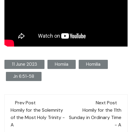
11 June 2023
Homiia
Homilia
Jn 6:51-58
Post
Prev Post
Next Post
navigation
Homily for the Solemnity
Homily for the 11th
of the Most Holy Trinity -
Sunday in Ordinary Time
A
- A