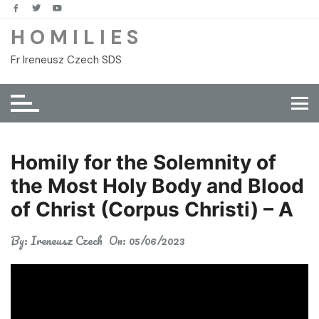
Skip
to
H O M I L I E S
content
Fr Ireneusz Czech SDS
Homily for the Solemnity of
the Most Holy Body and Blood
of Christ (Corpus Christi) – A
By:
Ireneusz Czech
On:
05/06/2023