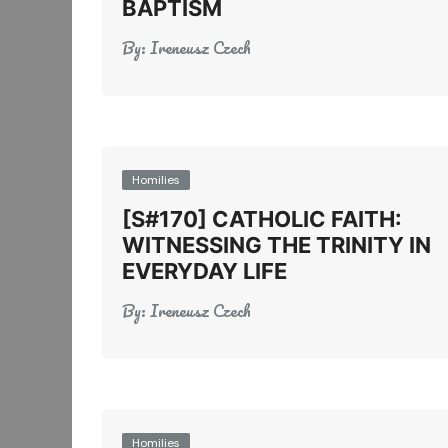
BAPTISM
By:
Ireneusz Czech
Homilies
[S#170] CATHOLIC FAITH:
WITNESSING THE TRINITY IN
EVERYDAY LIFE
By:
Ireneusz Czech
Homilies