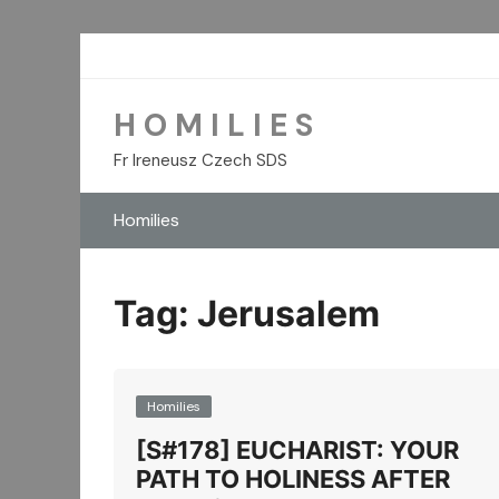
Skip
to
content
H O M I L I E S
Fr Ireneusz Czech SDS
Homilies
Tag:
Jerusalem
Homilies
[S#178] EUCHARIST: YOUR
PATH TO HOLINESS AFTER