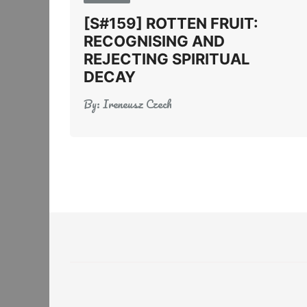
[S#159] ROTTEN FRUIT:
RECOGNISING AND
REJECTING SPIRITUAL
DECAY
By:
Ireneusz Czech