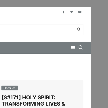
Homilies
[S#171] HOLY SPIRIT:
TRANSFORMING LIVES &