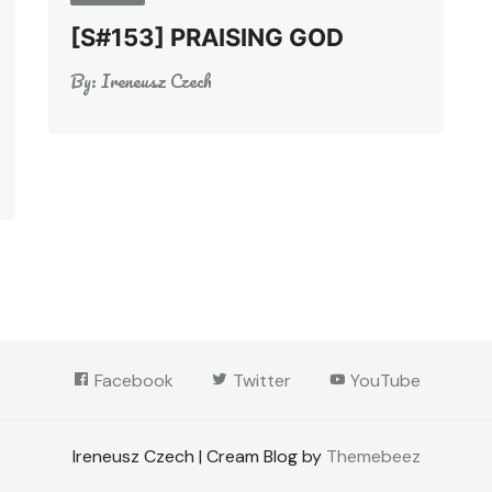
[S#153] PRAISING GOD
By:
Ireneusz Czech
Facebook
Twitter
YouTube
Ireneusz Czech | Cream Blog by
Themebeez