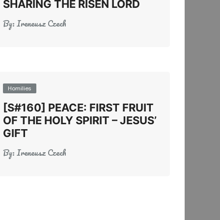
SHARING THE RISEN LORD
By:
Ireneusz Czech
Homilies
[S#160] PEACE: FIRST FRUIT
OF THE HOLY SPIRIT – JESUS’
GIFT
By:
Ireneusz Czech