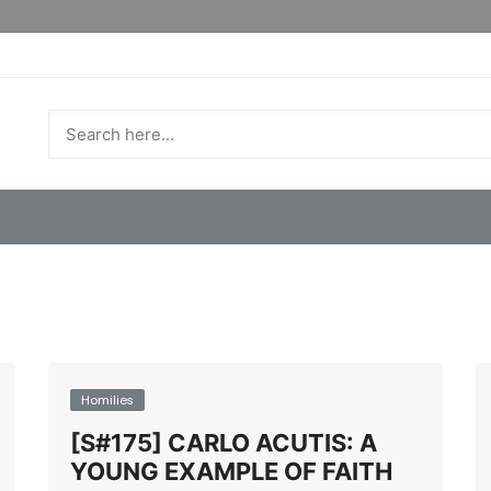
Homilies
[S#175] CARLO ACUTIS: A
YOUNG EXAMPLE OF FAITH