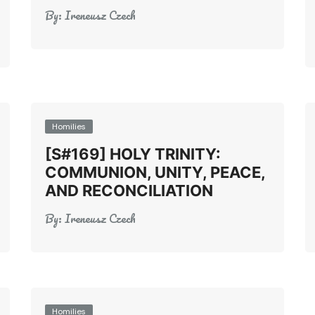
By:
Ireneusz Czech
Homilies
[S#169] HOLY TRINITY:
COMMUNION, UNITY, PEACE,
AND RECONCILIATION
By:
Ireneusz Czech
Homilies