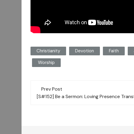
Christianity
Devotion
Faith
Worship
Post
Prev Post
navigation
[S#152] Be a Sermon: Loving Presence Trans