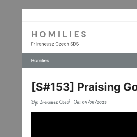
Skip
to
content
H O M I L I E S
Fr Ireneusz Czech SDS
Homilies
[S#153] Praising G
By:
Ireneusz Czech
On:
04/06/2025