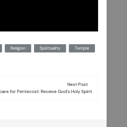
Religion
Spirituality
Temple
Next Post
are for Pentecost: Receive God's Holy Spirit