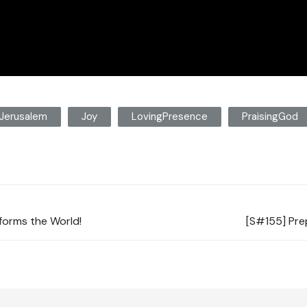
Jerusalem
Joy
LovingPresence
PraisingGod
forms the World!
[S#155] Prep