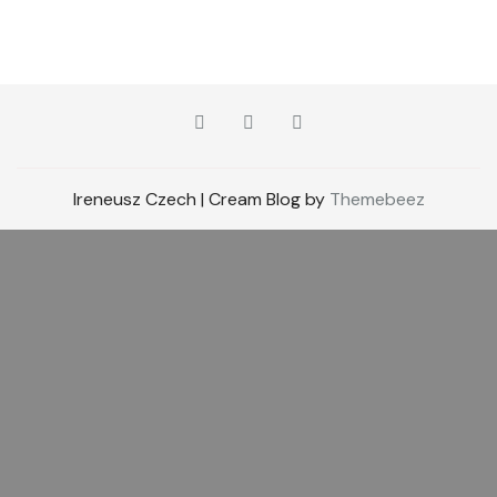
Ireneusz Czech | Cream Blog by
Themebeez