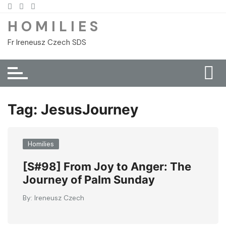
Skip
to
H O M I L I E S
content
Fr Ireneusz Czech SDS
Tag:
JesusJourney
Homilies
[S#98] From Joy to Anger: The
Journey of Palm Sunday
By:
Ireneusz Czech