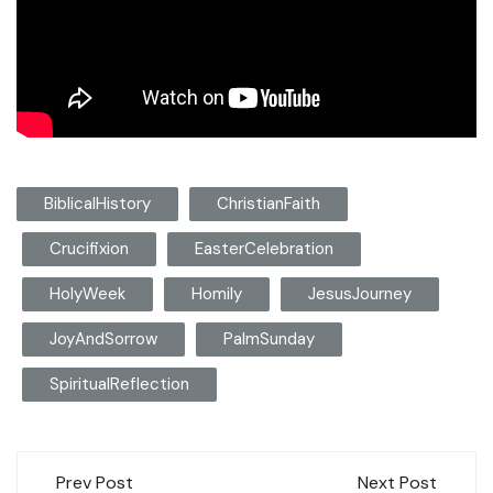
BiblicalHistory
ChristianFaith
Crucifixion
EasterCelebration
HolyWeek
Homily
JesusJourney
JoyAndSorrow
PalmSunday
SpiritualReflection
Post
Prev Post
Next Post