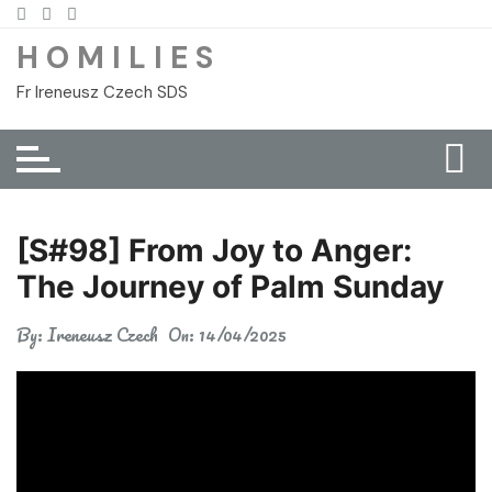
Skip
to
H O M I L I E S
content
Fr Ireneusz Czech SDS
[S#98] From Joy to Anger:
The Journey of Palm Sunday
By:
Ireneusz Czech
On:
14/04/2025