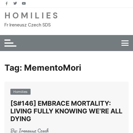
Skip
to
H O M I L I E S
content
Fr Ireneusz Czech SDS
Tag:
MementoMori
Homilies
[S#146] EMBRACE MORTALITY:
LIVING FULLY KNOWING WE’RE ALL
DYING
By:
Ireneusz Czech