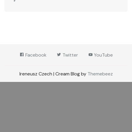
Facebook
Twitter
YouTube
Ireneusz Czech | Cream Blog by
Themebeez