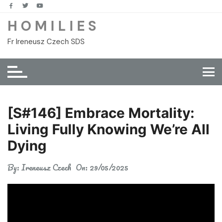
Skip
to
H O M I L I E S
content
Fr Ireneusz Czech SDS
[S#146] Embrace Mortality:
Living Fully Knowing We’re All
Dying
By:
Ireneusz Czech
On:
29/05/2025