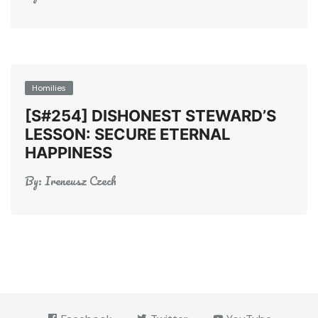
Homilies
[S#254] DISHONEST STEWARD’S
LESSON: SECURE ETERNAL
HAPPINESS
By:
Ireneusz Czech