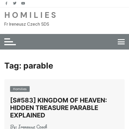
Skip
to
H O M I L I E S
content
Fr Ireneusz Czech SDS
Tag:
parable
Homilies
[S#583] KINGDOM OF HEAVEN:
HIDDEN TREASURE PARABLE
EXPLAINED
By:
Ireneusz Czech