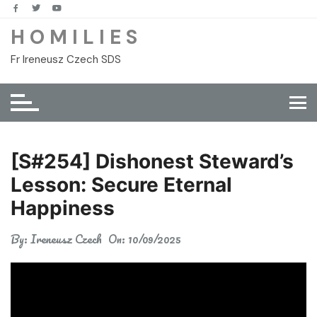
Skip
to
H O M I L I E S
content
Fr Ireneusz Czech SDS
[S#254] Dishonest Steward’s
Lesson: Secure Eternal
Happiness
By:
Ireneusz Czech
On:
10/09/2025