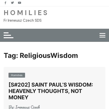
Skip
to
H O M I L I E S
content
Fr Ireneusz Czech SDS
Tag:
ReligiousWisdom
Homilies
[S#202] SAINT PAUL’S WISDOM:
HEAVENLY THOUGHTS, NOT
MONEY
By:
Ireneusz Czech