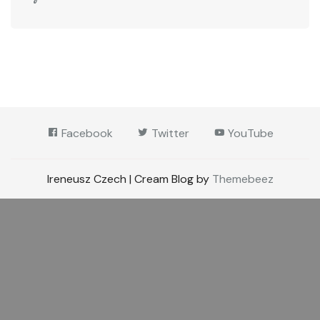
Facebook
Twitter
YouTube
Ireneusz Czech | Cream Blog by
Themebeez