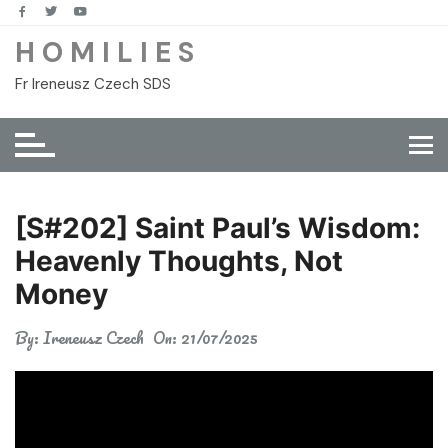
Skip
to
H O M I L I E S
content
Fr Ireneusz Czech SDS
[S#202] Saint Paul’s Wisdom:
Heavenly Thoughts, Not
Money
By:
Ireneusz Czech
On:
21/07/2025