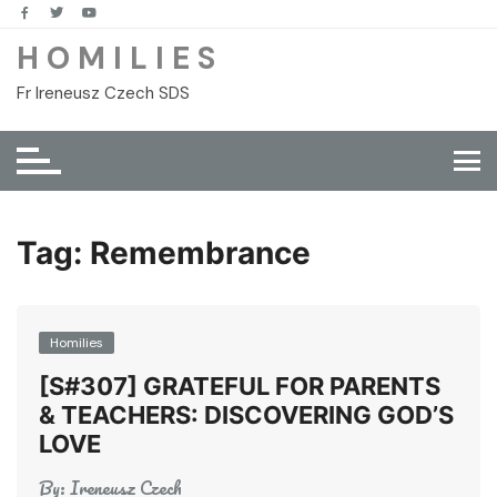
Skip
to
H O M I L I E S
content
Fr Ireneusz Czech SDS
Tag:
Remembrance
Homilies
[S#307] GRATEFUL FOR PARENTS
& TEACHERS: DISCOVERING GOD’S
LOVE
By:
Ireneusz Czech