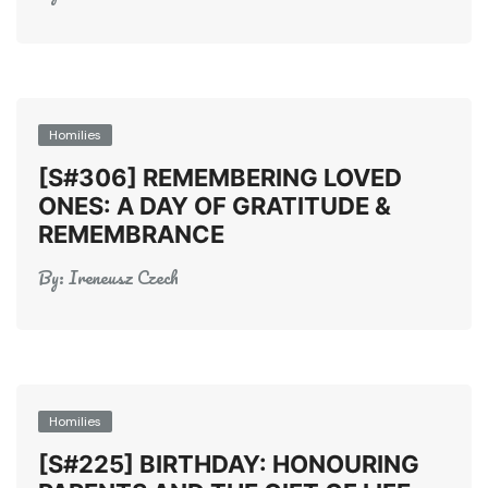
Homilies
[S#306] REMEMBERING LOVED
ONES: A DAY OF GRATITUDE &
REMEMBRANCE
By:
Ireneusz Czech
Homilies
[S#225] BIRTHDAY: HONOURING