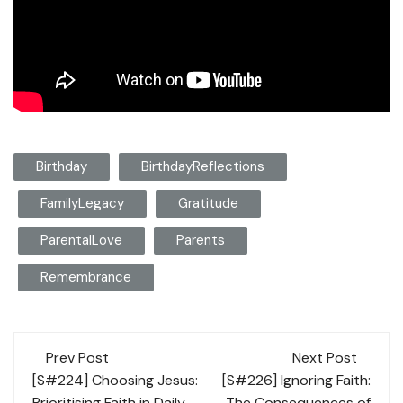
Birthday
BirthdayReflections
FamilyLegacy
Gratitude
ParentalLove
Parents
Remembrance
Post
Prev Post
Next Post
navigation
[S#224] Choosing Jesus:
[S#226] Ignoring Faith:
Prioritising Faith in Daily
The Consequences of