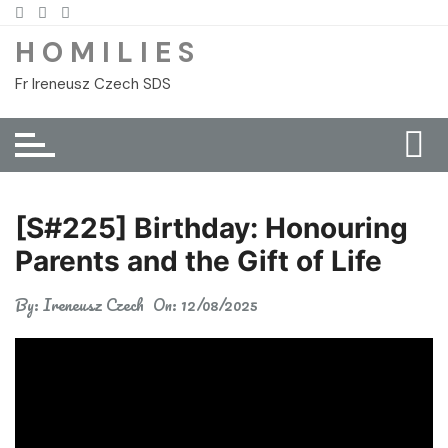
Skip
to
H O M I L I E S
content
Fr Ireneusz Czech SDS
[S#225] Birthday: Honouring
Parents and the Gift of Life
By:
Ireneusz Czech
On:
12/08/2025