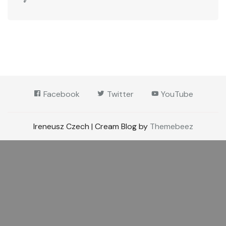
Facebook
Twitter
YouTube
Ireneusz Czech | Cream Blog by
Themebeez