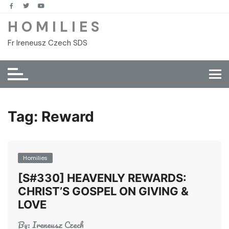
Skip
to
H O M I L I E S
content
Fr Ireneusz Czech SDS
Tag:
Reward
Homilies
[S#330] HEAVENLY REWARDS:
CHRIST’S GOSPEL ON GIVING &
LOVE
By:
Ireneusz Czech