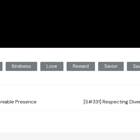
Kindness
Love
Reward
Savior
Sav
eniable Presence
[S#331] Respecting Dive