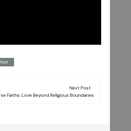
iour
Next Post
rse Faiths: Love Beyond Religious Boundaries