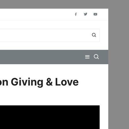
on Giving & Love