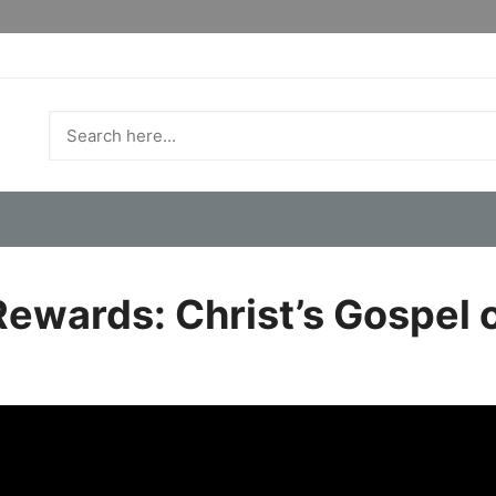
ewards: Christ’s Gospel 