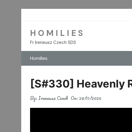
Skip
to
content
H O M I L I E S
Fr Ireneusz Czech SDS
Homilies
[S#330] Heavenly R
By:
Ireneusz Czech
On:
26/11/2025