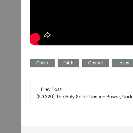
Christ
Faith
Gospel
Jesus
Post
Prev Post
navigation
[S#329] The Holy Spirit: Unseen Power, Und