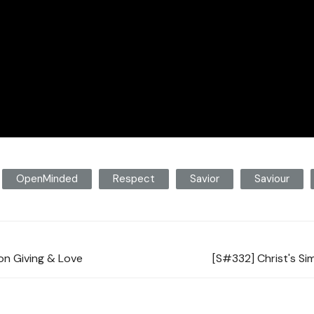
OpenMinded
Respect
Savior
Saviour
on Giving & Love
[S#332] Christ's Si