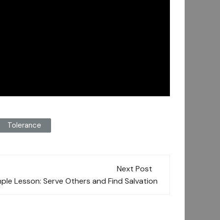
Tolerance
Next Post
mple Lesson: Serve Others and Find Salvation