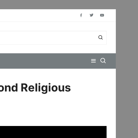
ond Religious