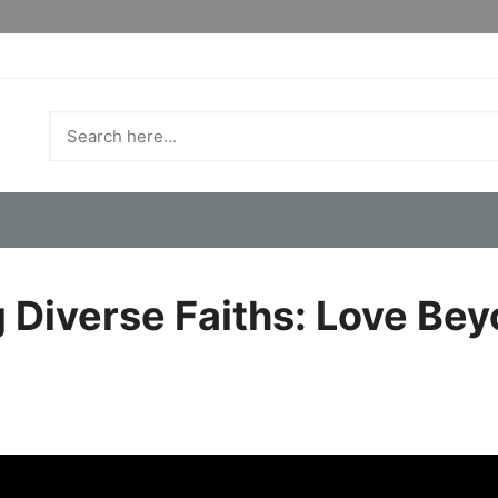
 Diverse Faiths: Love Bey