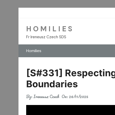
Skip
to
content
H O M I L I E S
Fr Ireneusz Czech SDS
Homilies
[S#331] Respecting
Boundaries
By:
Ireneusz Czech
On:
26/11/2025