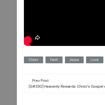
Christ
Faith
Jesus
Love
Post
Prev Post
navigation
[S#330] Heavenly Rewards: Christ's Gospel 