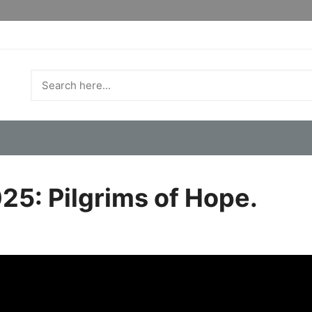
25: Pilgrims of Hope.