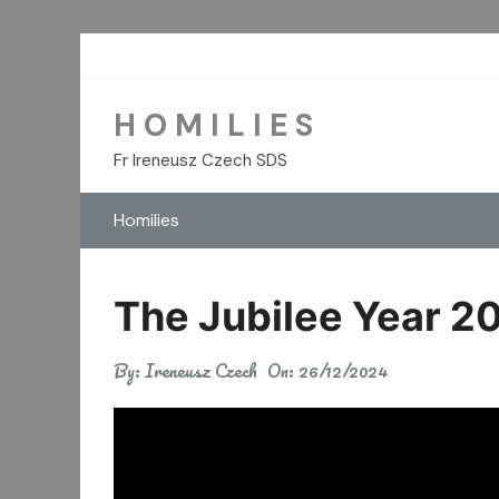
Skip
to
content
H O M I L I E S
Fr Ireneusz Czech SDS
Homilies
The Jubilee Year 20
By:
Ireneusz Czech
On:
26/12/2024