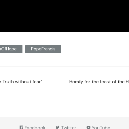
msOfHope
PopeFrancis
 Truth without fear"
Homily for the feast of the 
Facebook
Twitter
YouTube