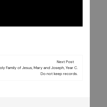
Next Post
Holy Family of Jesus, Mary and Joseph, Year C.
Do not keep records.