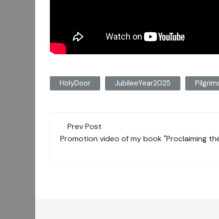
HolyDoor
JubileeYear2025
Pilgri
Post
Prev Post
navigation
Promotion video of my book "Proclaiming the