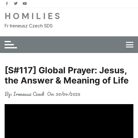
Skip
to
H O M I L I E S
content
Fr Ireneusz Czech SDS
[S#117] Global Prayer: Jesus,
the Answer & Meaning of Life
By:
Ireneusz Czech
On:
30/04/2025