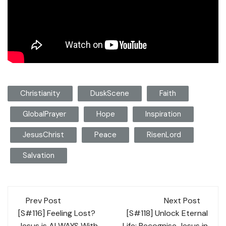
Christianity
DuskScene
Faith
GlobalPrayer
Hope
Inspiration
JesusChrist
Peace
RisenLord
Salvation
Post
Prev Post
Next Post
navigation
[S#116] Feeling Lost?
[S#118] Unlock Eternal
Jesus is ALWAYS With
Life: Recognise Jesus in