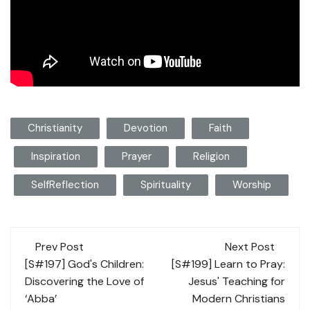
Christianity
Devotion
Faith
Inspiration
Prayer
Religion
SelfReflection
Spirituality
Worship
Post
Prev Post
Next Post
navigation
[S#197] God's Children:
[S#199] Learn to Pray:
Discovering the Love of
Jesus' Teaching for
‘Abba’
Modern Christians