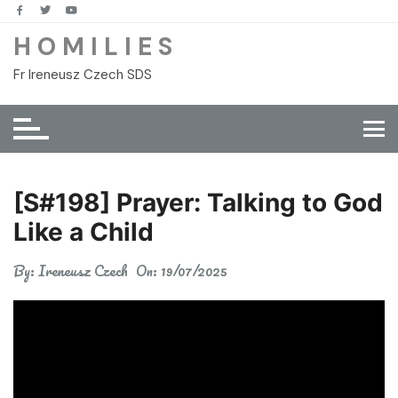
Skip
to
H O M I L I E S
content
Fr Ireneusz Czech SDS
[S#198] Prayer: Talking to God
Like a Child
By:
Ireneusz Czech
On:
19/07/2025