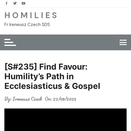
Skip
to
H O M I L I E S
content
Fr Ireneusz Czech SDS
[S#235] Find Favour:
Humility’s Path in
Ecclesiasticus & Gospel
By:
Ireneusz Czech
On:
22/08/2025