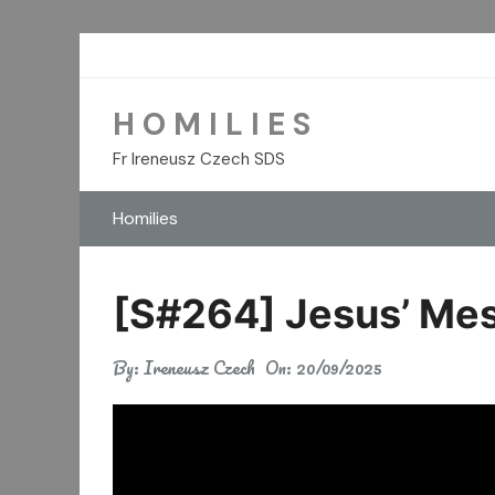
Skip
to
content
H O M I L I E S
Fr Ireneusz Czech SDS
Homilies
[S#264] Jesus’ Mes
By:
Ireneusz Czech
On:
20/09/2025