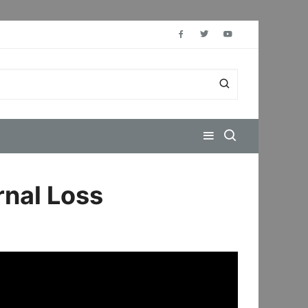
rnal Loss