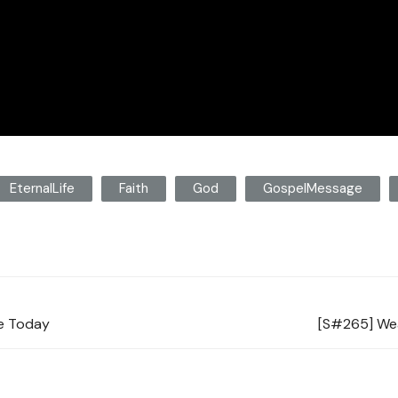
EternalLife
Faith
God
GospelMessage
re Today
[S#265] Wea