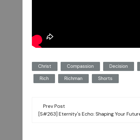
Christ
Compassion
Decision
Rich
Richman
Shorts
Post
Prev Post
navigation
[S#263] Eternity's Echo: Shaping Your Futu