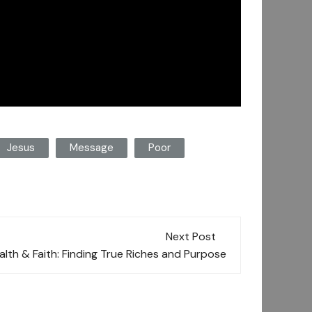
Jesus
Message
Poor
Next Post
lth & Faith: Finding True Riches and Purpose