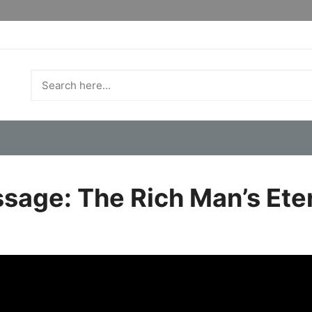
sage: The Rich Man’s Ete