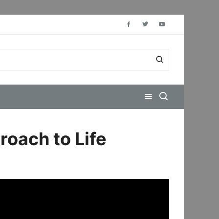
roach to Life