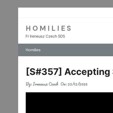
Skip
to
content
H O M I L I E S
Fr Ireneusz Czech SDS
Homilies
[S#357] Accepting S
By:
Ireneusz Czech
On:
22/12/2025