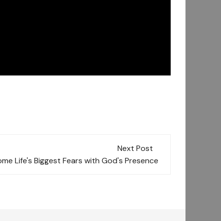
Next Post
me Life's Biggest Fears with God's Presence