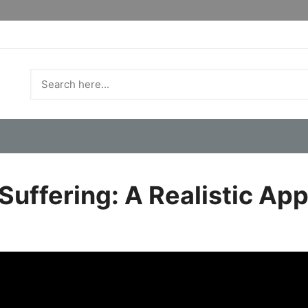
uffering: A Realistic App