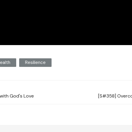
ealth
Resilience
with God's Love
[S#358] Overco