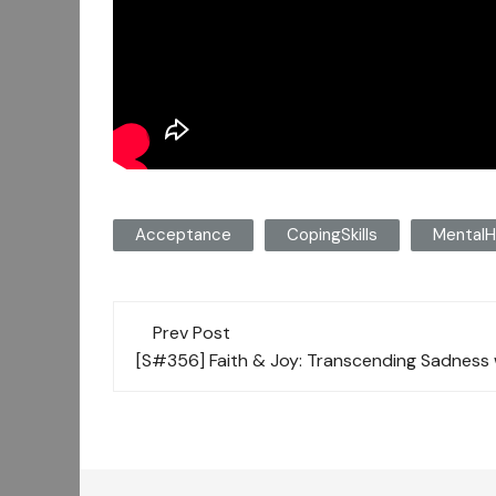
Acceptance
CopingSkills
MentalH
Post
Prev Post
navigation
[S#356] Faith & Joy: Transcending Sadness 