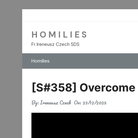
Skip
to
content
H O M I L I E S
Fr Ireneusz Czech SDS
Homilies
[S#358] Overcome L
By:
Ireneusz Czech
On:
23/12/2025