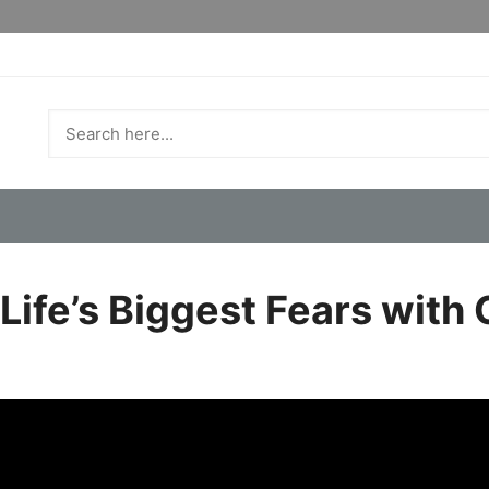
ife’s Biggest Fears with