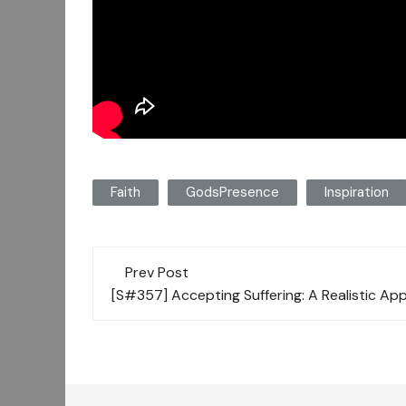
Faith
GodsPresence
Inspiration
Post
Prev Post
navigation
[S#357] Accepting Suffering: A Realistic Ap