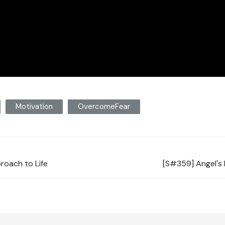
Motivation
OvercomeFear
proach to Life
[S#359] Angel's 