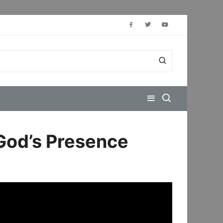
 God’s Presence