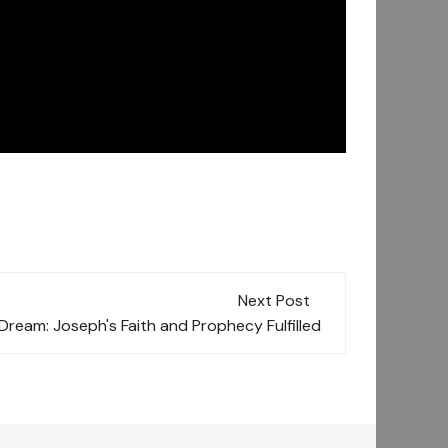
Next Post
Dream: Joseph's Faith and Prophecy Fulfilled