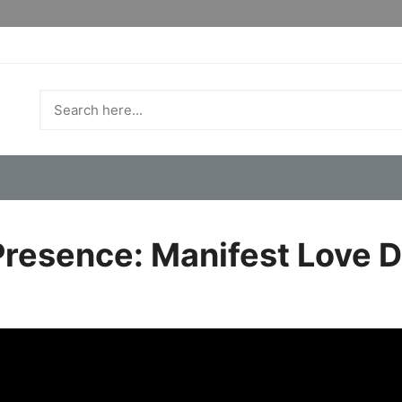
Presence: Manifest Love D