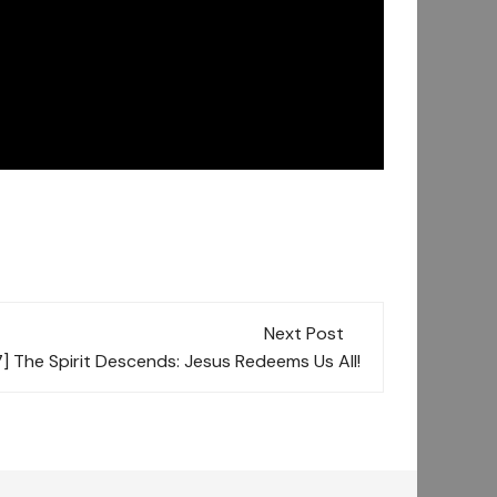
Next Post
 The Spirit Descends: Jesus Redeems Us All!