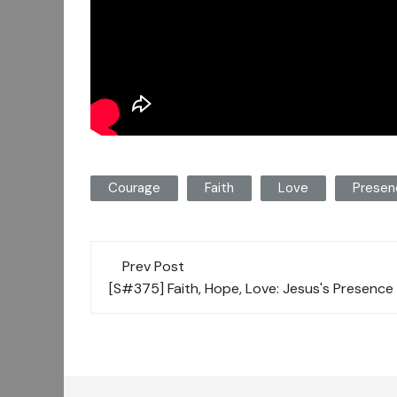
Courage
Faith
Love
Presen
Post
Prev Post
navigation
[S#375] Faith, Hope, Love: Jesus's Presence 