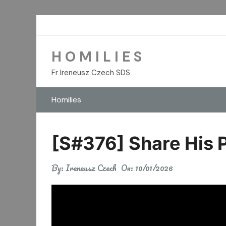
Skip
to
content
H O M I L I E S
Fr Ireneusz Czech SDS
Homilies
[S#376] Share His 
By:
Ireneusz Czech
On:
10/01/2026