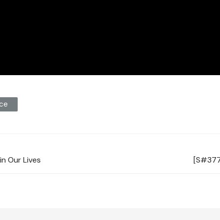
ce
in Our Lives
[S#377]