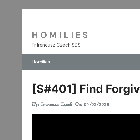
Skip
to
content
H O M I L I E S
Fr Ireneusz Czech SDS
Homilies
[S#401] Find Forgiv
By:
Ireneusz Czech
On:
04/02/2026