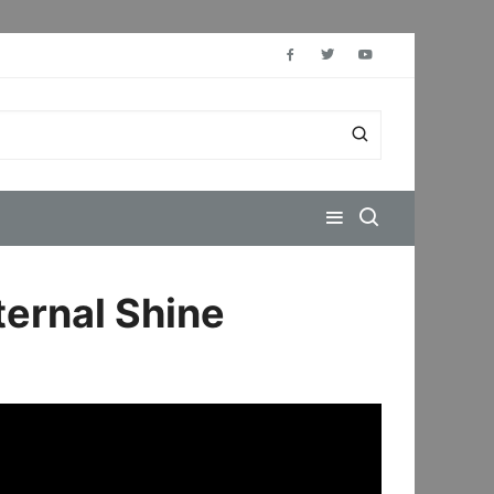
ternal Shine