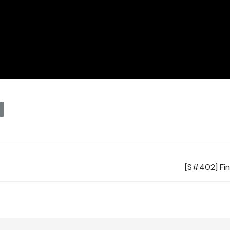
y
[S#402] Fin