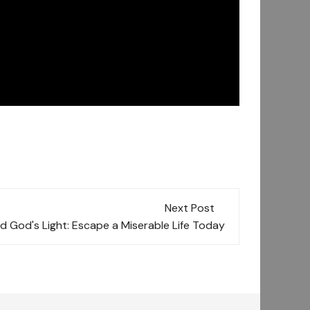
Next Post
d God's Light: Escape a Miserable Life Today