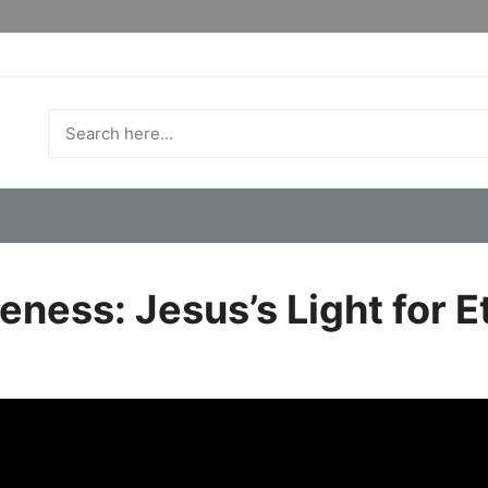
eness: Jesus’s Light for E