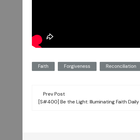
Faith
Forgiveness
Reconciliation
Post
Prev Post
navigation
[S#400] Be the Light: Illuminating Faith Dail