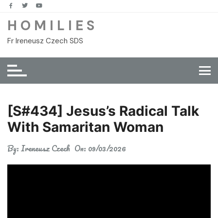
Skip
to
H O M I L I E S
content
Fr Ireneusz Czech SDS
[S#434] Jesus’s Radical Talk
With Samaritan Woman
By:
Ireneusz Czech
On:
09/03/2026