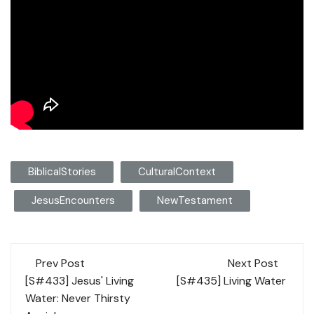
BiblicalStories
CulturalContext
JesusEncounters
NewTestament
Post
Prev Post
Next Post
navigation
[S#433] Jesus' Living
[S#435] Living Water
Water: Never Thirsty