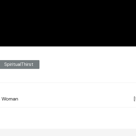
SpiritualThirst
tan Woman