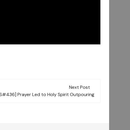
Next Post
[S#436] Prayer Led to Holy Spirit Outpouring