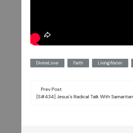
DivineLove
Faith
LivingWater
Post
Prev Post
navigation
[S#434] Jesus's Radical Talk With Samari