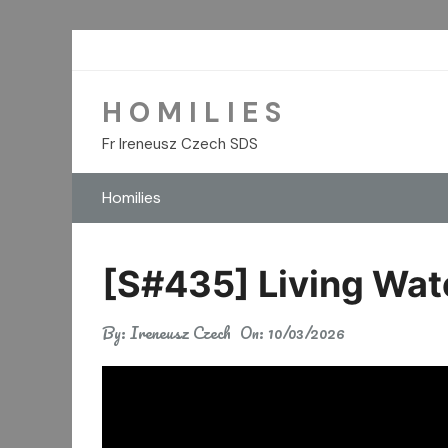
Skip
to
content
H O M I L I E S
Fr Ireneusz Czech SDS
Homilies
[S#435] Living Wa
By:
Ireneusz Czech
On:
10/03/2026