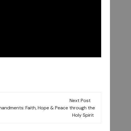
Next Post
ndments: Faith, Hope & Peace through the
Holy Spirit