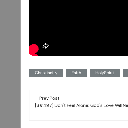
Christianity
Faith
HolySpirit
Post
Prev Post
navigation
[S#497] Don't Feel Alone: God's Love Will N