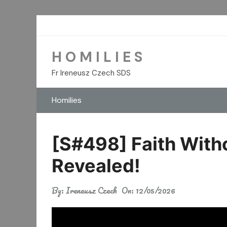
Skip
to
content
H O M I L I E S
Fr Ireneusz Czech SDS
Homilies
[S#498] Faith Witho
Revealed!
By:
Ireneusz Czech
On:
12/05/2026