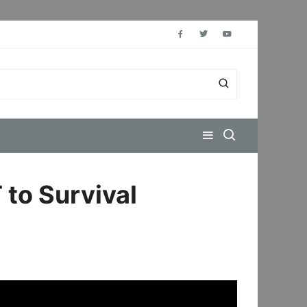
 to Survival