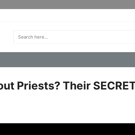
ut Priests? Their SECRET