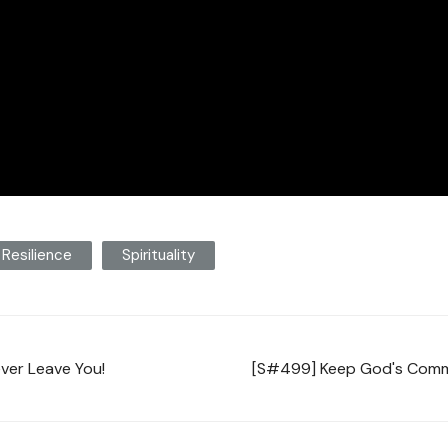
Resilience
Spirituality
ever Leave You!
[S#499] Keep God's Comma