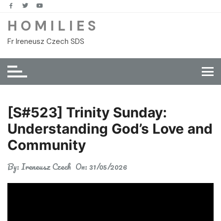
Skip
to
H O M I L I E S
content
Fr Ireneusz Czech SDS
[S#523] Trinity Sunday:
Understanding God’s Love and
Community
By:
Ireneusz Czech
On:
31/05/2026