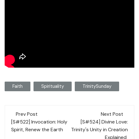
Faith
Spirituality
TrinitySunday
Post
Prev Post
Next Post
navigation
[S#522] Invocation: Holy
[S#524] Divine Love:
Spirit, Renew the Earth
Trinity's Unity in Creation
Explained