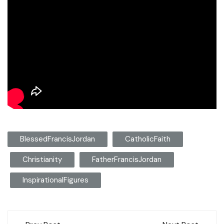
BlessedFrancisJordan
CatholicFaith
Christianity
FatherFrancisJordan
InspirationalFigures
Post