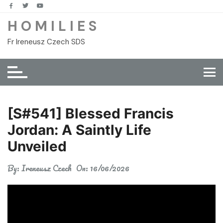
Skip
to
H O M I L I E S
content
Fr Ireneusz Czech SDS
[S#541] Blessed Francis
Jordan: A Saintly Life
Unveiled
By:
Ireneusz Czech
On:
16/06/2026