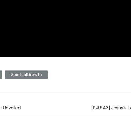
SpiritualGrowth
fe Unveiled
[S#543] Jesus's L