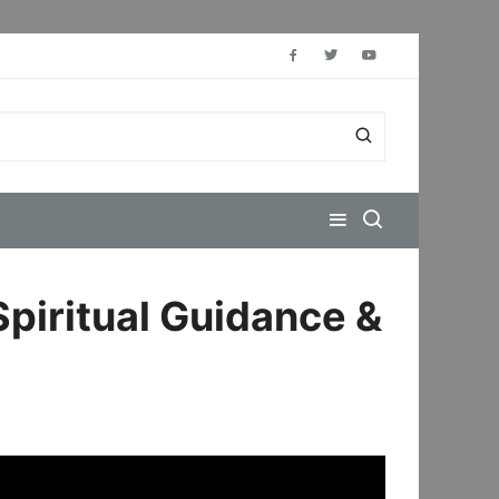
Spiritual Guidance &