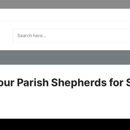
our Parish Shepherds for 