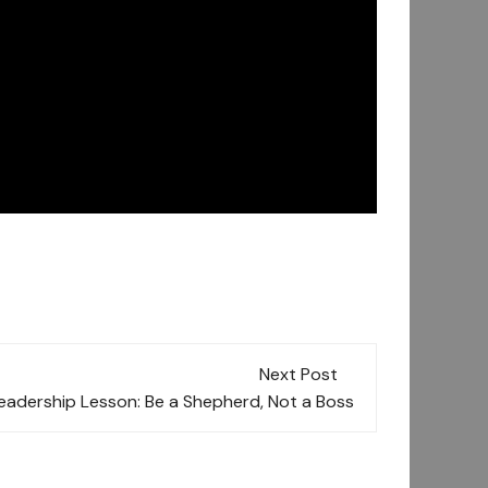
Next Post
eadership Lesson: Be a Shepherd, Not a Boss