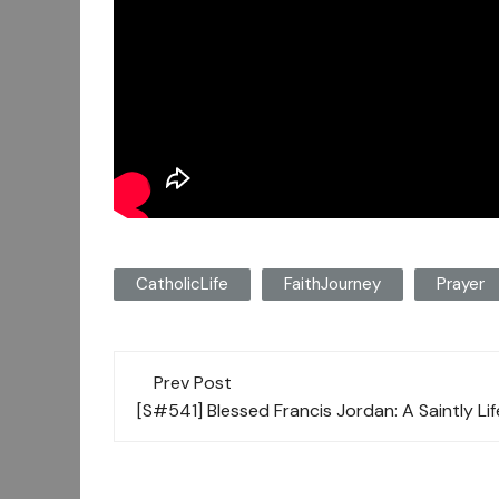
CatholicLife
FaithJourney
Prayer
Post
Prev Post
navigation
[S#541] Blessed Francis Jordan: A Saintly Li