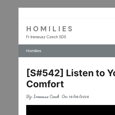
Skip
to
content
H O M I L I E S
Fr Ireneusz Czech SDS
Homilies
[S#542] Listen to Y
Comfort
By:
Ireneusz Czech
On:
16/06/2026