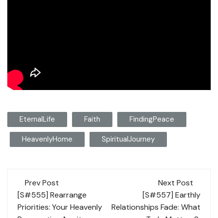
EternalLife
Faith
FindingPeace
HeavenlyHome
SpiritualJourney
Post
Prev Post
Next Post
navigation
[S#555] Rearrange
[S#557] Earthly
Priorities: Your Heavenly
Relationships Fade: What