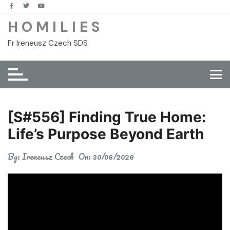
Skip
to
H O M I L I E S
content
Fr Ireneusz Czech SDS
[S#556] Finding True Home:
Life’s Purpose Beyond Earth
By:
Ireneusz Czech
On:
30/06/2026