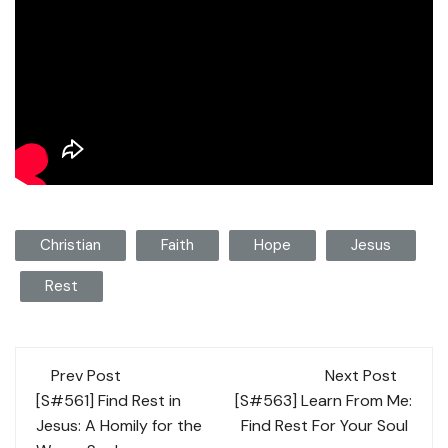
Christian
Faith
Hope
Jesus
Rest
Post
Prev Post
Next Post
navigation
[S#561] Find Rest in
[S#563] Learn From Me:
Jesus: A Homily for the
Find Rest For Your Soul