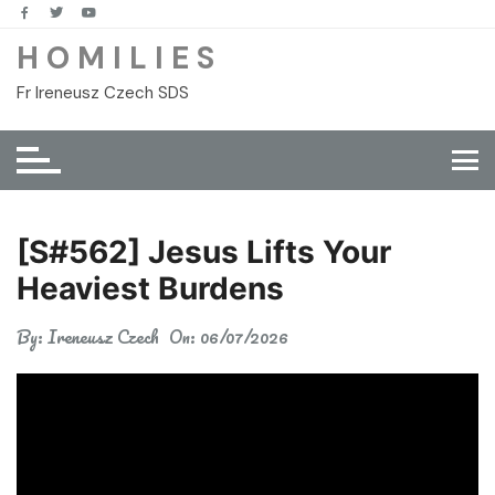
Skip
to
H O M I L I E S
content
Fr Ireneusz Czech SDS
[S#562] Jesus Lifts Your
Heaviest Burdens
By:
Ireneusz Czech
On:
06/07/2026